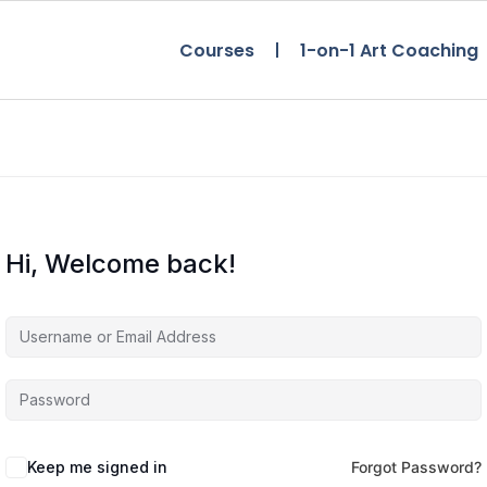
Courses
1-on-1 Art Coaching
Hi, Welcome back!
Keep me signed in
Forgot Password?