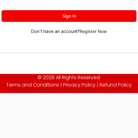
Sign In
Don't have an account?
Register Now
© 2026 All Rights Reserved.
Terms and Conditions
|
Privacy Policy
|
Refund Policy