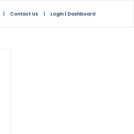
Contact Us
Login | Dashboard