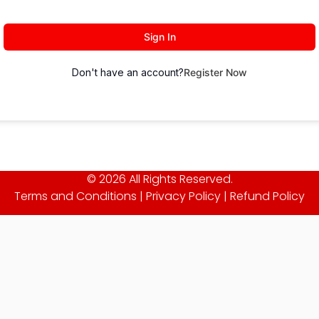
Sign In
Don't have an account?
Register Now
© 2026 All Rights Reserved.
Terms and Conditions
|
Privacy Policy
|
Refund Policy