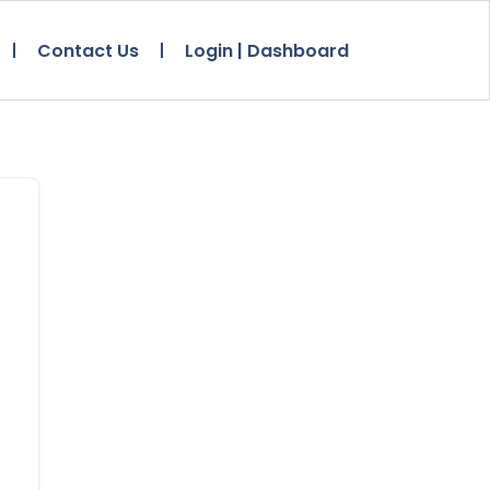
Contact Us
Login | Dashboard