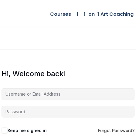
Courses
1-on-1 Art Coaching
Hi, Welcome back!
Keep me signed in
Forgot Password?