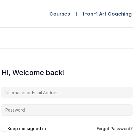
Courses
1-on-1 Art Coaching
Hi, Welcome back!
Keep me signed in
Forgot Password?