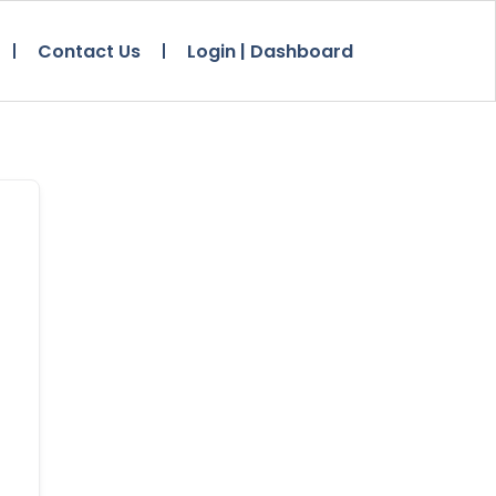
Contact Us
Login | Dashboard