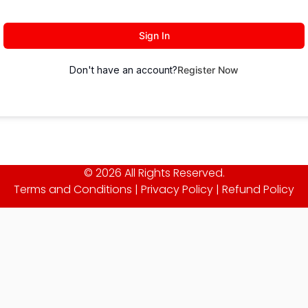
Sign In
Don't have an account?
Register Now
© 2026 All Rights Reserved.
Terms and Conditions
|
Privacy Policy
|
Refund Policy