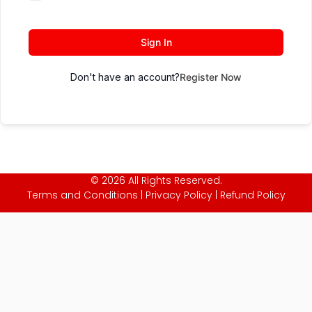
Sign In
Don't have an account?
Register Now
© 2026 All Rights Reserved.
Terms and Conditions
|
Privacy Policy
|
Refund Policy