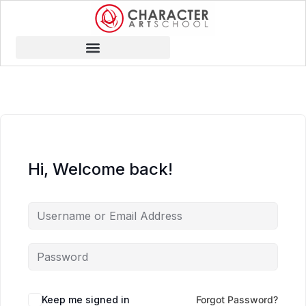
Hi, Welcome back!
Keep me signed in
Forgot Password?