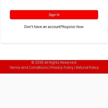
Sign In
Don't have an account?
Register Now
© 2026 All Rights Reserved.
Terms and Conditions
|
Privacy Policy
|
Refund Policy