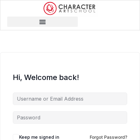
Hi, Welcome back!
Keep me signed in
Forgot Password?