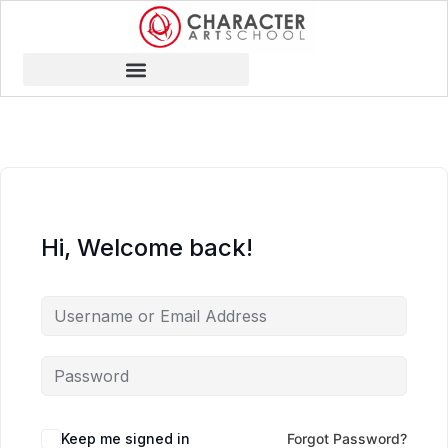
Hi, Welcome back!
Keep me signed in
Forgot Password?