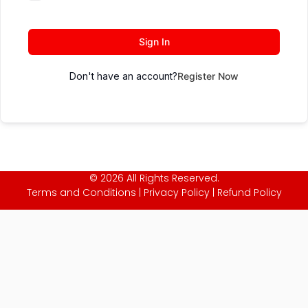
Sign In
Don't have an account?
Register Now
© 2026 All Rights Reserved.
Terms and Conditions
|
Privacy Policy
|
Refund Policy