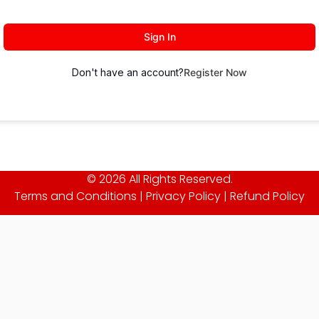
Sign In
Don't have an account?
Register Now
© 2026 All Rights Reserved.
Terms and Conditions
|
Privacy Policy
|
Refund Policy