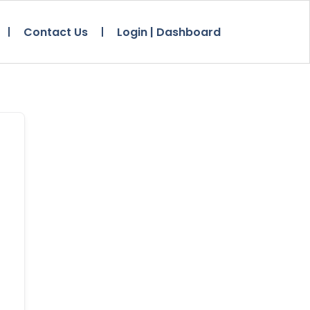
Contact Us
Login | Dashboard