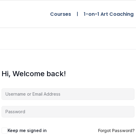
Courses
1-on-1 Art Coaching
Hi, Welcome back!
Keep me signed in
Forgot Password?