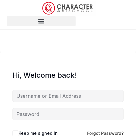
Hi, Welcome back!
Keep me signed in
Forgot Password?