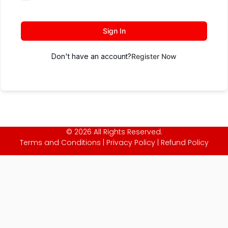
Sign In
Don't have an account?
Register Now
© 2026 All Rights Reserved.
Terms and Conditions
|
Privacy Policy
|
Refund Policy