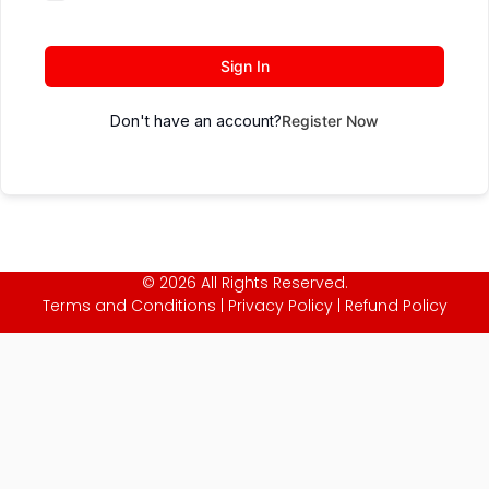
Sign In
Don't have an account?
Register Now
© 2026 All Rights Reserved.
Terms and Conditions
|
Privacy Policy
|
Refund Policy