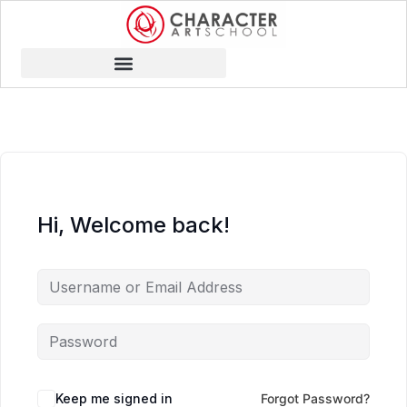
Hi, Welcome back!
Keep me signed in
Forgot Password?