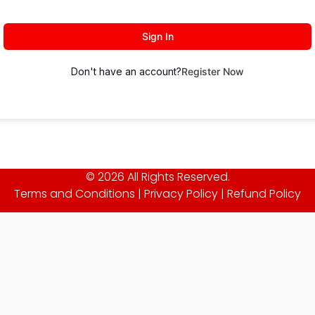
Sign In
Don't have an account?
Register Now
© 2026 All Rights Reserved.
Terms and Conditions
|
Privacy Policy
|
Refund Policy