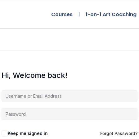
Courses
1-on-1 Art Coaching
Hi, Welcome back!
Keep me signed in
Forgot Password?