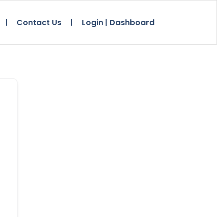
Contact Us
Login | Dashboard