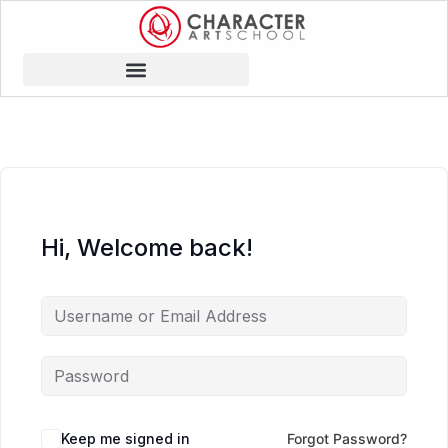
Hi, Welcome back!
Keep me signed in
Forgot Password?