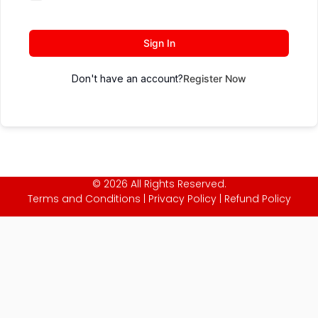
Sign In
Don't have an account?
Register Now
© 2026 All Rights Reserved.
Terms and Conditions
|
Privacy Policy
|
Refund Policy