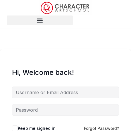
Hi, Welcome back!
Keep me signed in
Forgot Password?