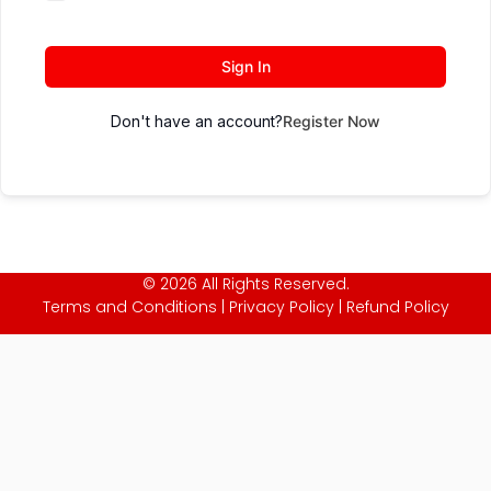
Sign In
Don't have an account?
Register Now
© 2026 All Rights Reserved.
Terms and Conditions
|
Privacy Policy
|
Refund Policy