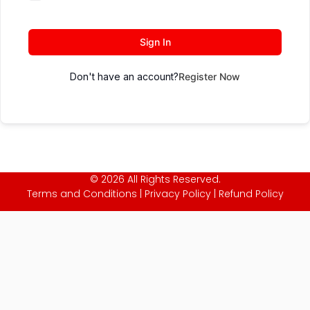
Sign In
Don't have an account?
Register Now
© 2026 All Rights Reserved.
Terms and Conditions
|
Privacy Policy
|
Refund Policy