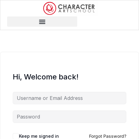
Hi, Welcome back!
Keep me signed in
Forgot Password?