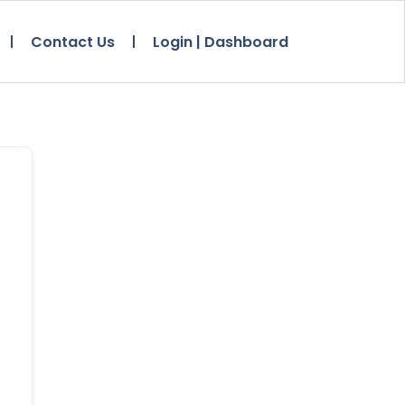
Contact Us
Login | Dashboard