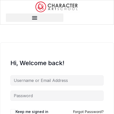
Hi, Welcome back!
Keep me signed in
Forgot Password?