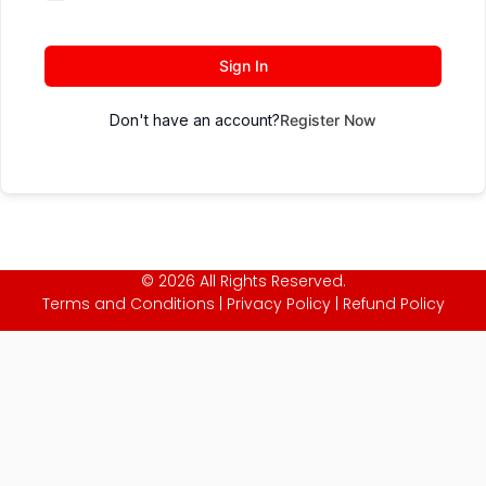
Sign In
Don't have an account?
Register Now
© 2026 All Rights Reserved.
Terms and Conditions
|
Privacy Policy
|
Refund Policy