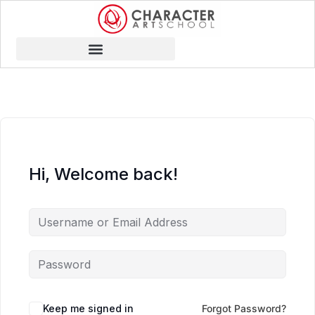
Hi, Welcome back!
Keep me signed in
Forgot Password?