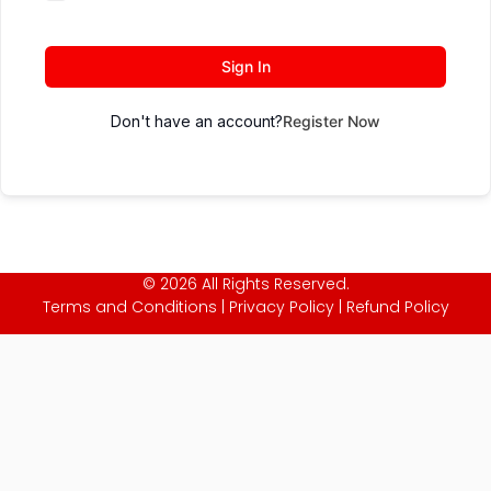
Sign In
Don't have an account?
Register Now
© 2026 All Rights Reserved.
Terms and Conditions
|
Privacy Policy
|
Refund Policy