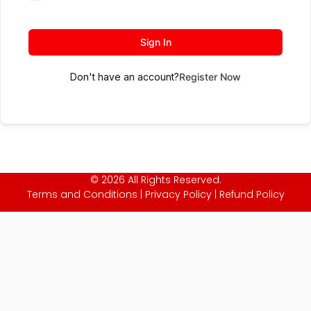
Sign In
Don't have an account?
Register Now
© 2026 All Rights Reserved.
Terms and Conditions
|
Privacy Policy
|
Refund Policy