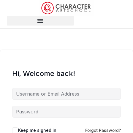
Hi, Welcome back!
Keep me signed in
Forgot Password?