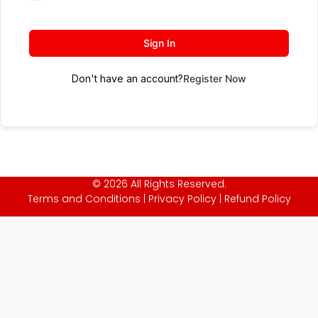
Sign In
Don't have an account?
Register Now
© 2026 All Rights Reserved.
Terms and Conditions
|
Privacy Policy
|
Refund Policy