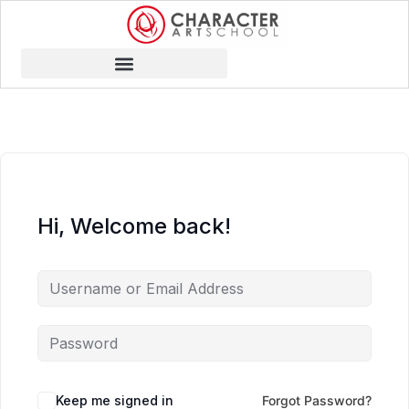
Hi, Welcome back!
Keep me signed in
Forgot Password?