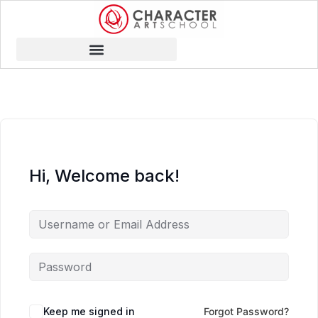
Hi, Welcome back!
Keep me signed in
Forgot Password?