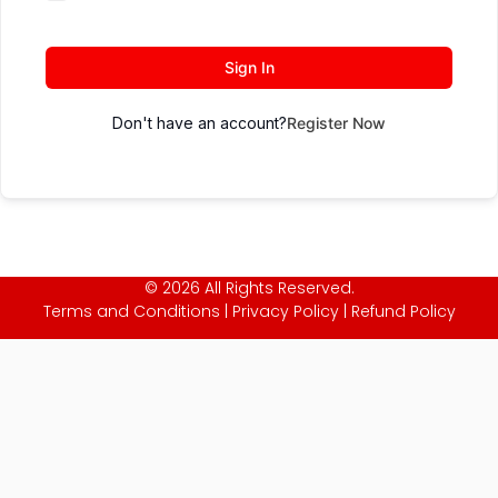
Sign In
Don't have an account?
Register Now
© 2026 All Rights Reserved.
Terms and Conditions
|
Privacy Policy
|
Refund Policy