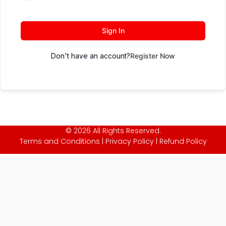
Sign In
Don't have an account?
Register Now
© 2026 All Rights Reserved.
Terms and Conditions
|
Privacy Policy
|
Refund Policy