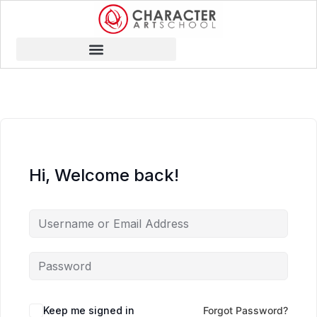
Hi, Welcome back!
Keep me signed in
Forgot Password?