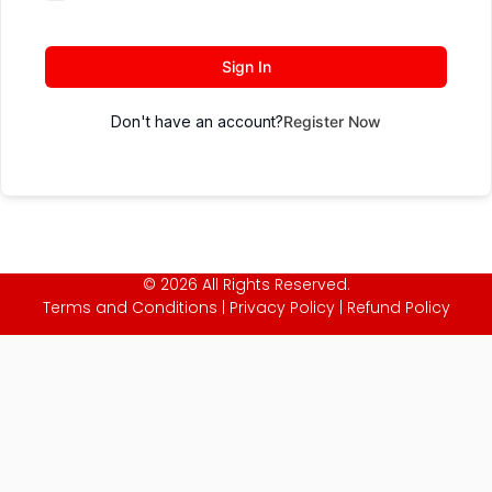
Sign In
Don't have an account?
Register Now
© 2026 All Rights Reserved.
Terms and Conditions
|
Privacy Policy
|
Refund Policy