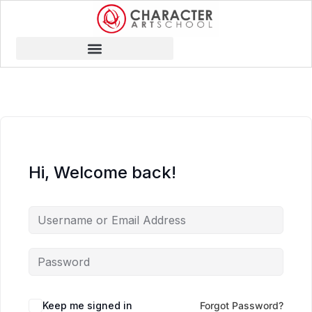
Hi, Welcome back!
Keep me signed in
Forgot Password?