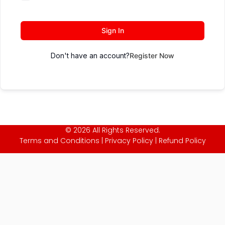
Sign In
Don't have an account?
Register Now
© 2026 All Rights Reserved.
Terms and Conditions
|
Privacy Policy
|
Refund Policy