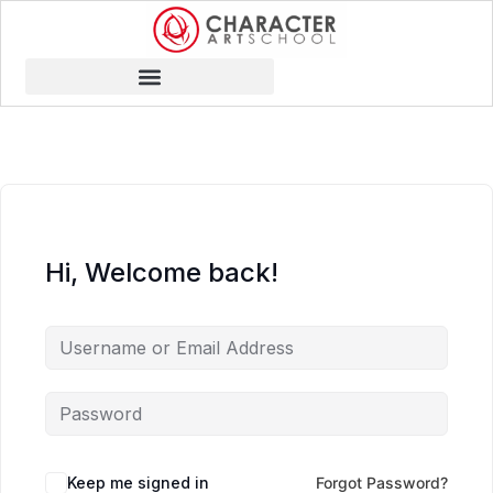
Hi, Welcome back!
Keep me signed in
Forgot Password?