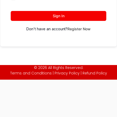
Sign In
Don't have an account?
Register Now
© 2026 All Rights Reserved.
Terms and Conditions
|
Privacy Policy
|
Refund Policy