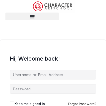
Hi, Welcome back!
Keep me signed in
Forgot Password?