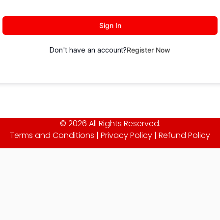
Sign In
Don't have an account?
Register Now
© 2026 All Rights Reserved.
Terms and Conditions
|
Privacy Policy
|
Refund Policy