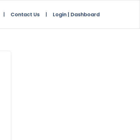
Contact Us
Login | Dashboard