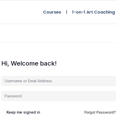
Courses
1-on-1 Art Coaching
Hi, Welcome back!
Keep me signed in
Forgot Password?