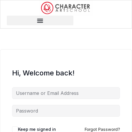
Hi, Welcome back!
Keep me signed in
Forgot Password?