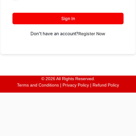
Sign In
Don't have an account?
Register Now
© 2026 All Rights Reserved.
Terms and Conditions
|
Privacy Policy
|
Refund Policy