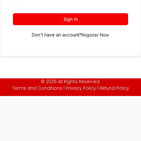
Sign In
Don't have an account?
Register Now
© 2026 All Rights Reserved.
Terms and Conditions
|
Privacy Policy
|
Refund Policy