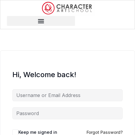
Hi, Welcome back!
Keep me signed in
Forgot Password?