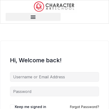
Hi, Welcome back!
Keep me signed in
Forgot Password?