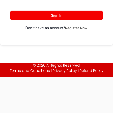
Sign In
Don't have an account?
Register Now
© 2026 All Rights Reserved.
Terms and Conditions
|
Privacy Policy
|
Refund Policy