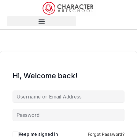
Hi, Welcome back!
Keep me signed in
Forgot Password?