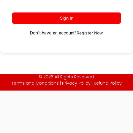
Sign In
Don't have an account?
Register Now
© 2026 All Rights Reserved.
Terms and Conditions
|
Privacy Policy
|
Refund Policy