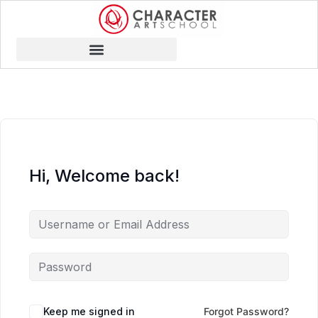
Hi, Welcome back!
Keep me signed in
Forgot Password?