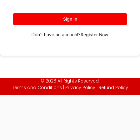
Sign In
Don't have an account?
Register Now
© 2026 All Rights Reserved.
Terms and Conditions
|
Privacy Policy
|
Refund Policy