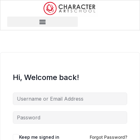
Hi, Welcome back!
Keep me signed in
Forgot Password?