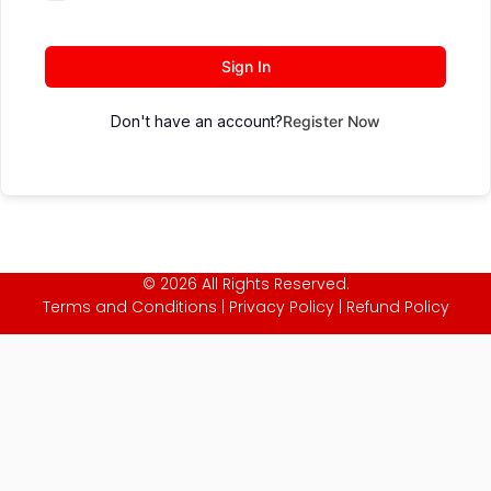
Sign In
Don't have an account?
Register Now
© 2026 All Rights Reserved.
Terms and Conditions
|
Privacy Policy
|
Refund Policy