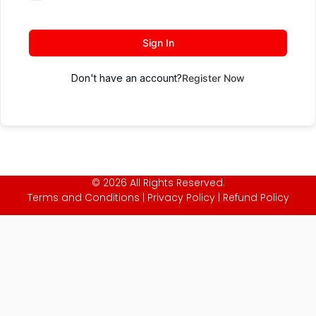
Sign In
Don't have an account?
Register Now
© 2026 All Rights Reserved.
Terms and Conditions
|
Privacy Policy
|
Refund Policy