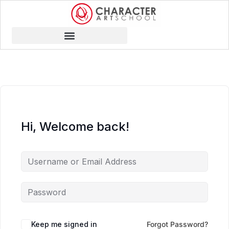
Hi, Welcome back!
Keep me signed in
Forgot Password?