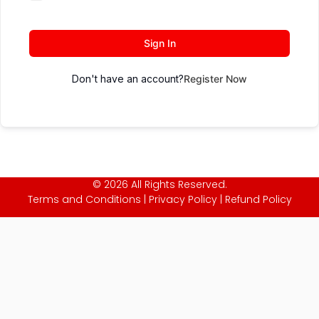
Sign In
Don't have an account?
Register Now
© 2026 All Rights Reserved.
Terms and Conditions
|
Privacy Policy
|
Refund Policy