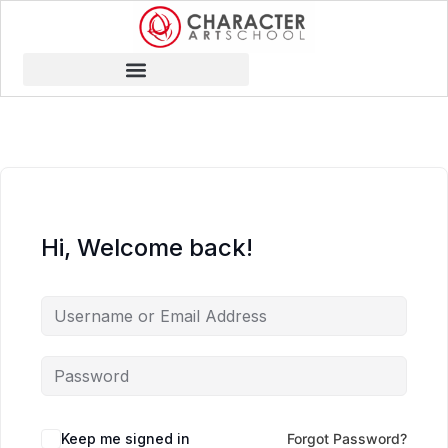
Hi, Welcome back!
Keep me signed in
Forgot Password?