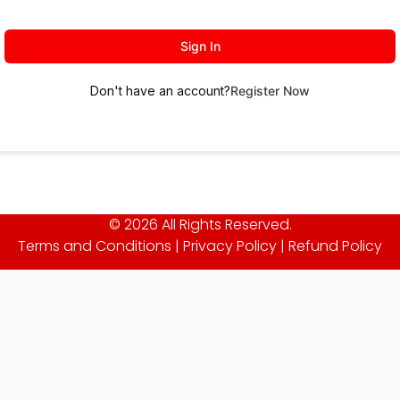
Sign In
Don't have an account?
Register Now
© 2026 All Rights Reserved.
Terms and Conditions
|
Privacy Policy
|
Refund Policy