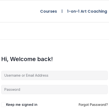
Courses
1-on-1 Art Coaching
Hi, Welcome back!
Keep me signed in
Forgot Password?