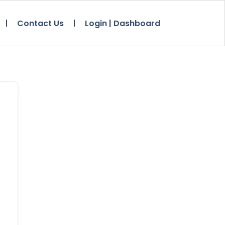
Contact Us
Login | Dashboard