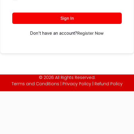
Sign In
Don't have an account?
Register Now
© 2026 All Rights Reserved.
Terms and Conditions
|
Privacy Policy
|
Refund Policy