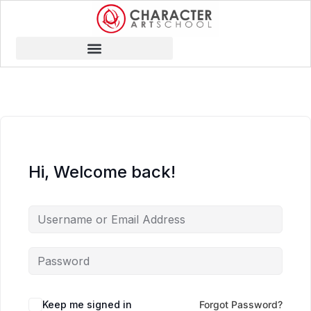
Hi, Welcome back!
Keep me signed in
Forgot Password?