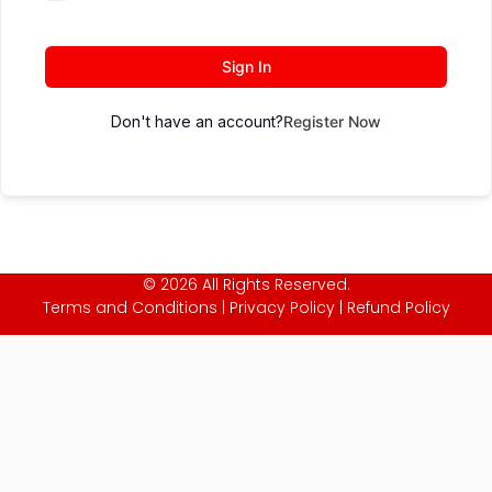
Sign In
Don't have an account?
Register Now
© 2026 All Rights Reserved.
Terms and Conditions
|
Privacy Policy
|
Refund Policy