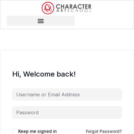
Hi, Welcome back!
Keep me signed in
Forgot Password?