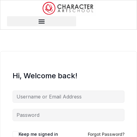
Hi, Welcome back!
Keep me signed in
Forgot Password?