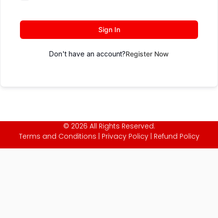
Sign In
Don't have an account?
Register Now
© 2026 All Rights Reserved.
Terms and Conditions
|
Privacy Policy
|
Refund Policy