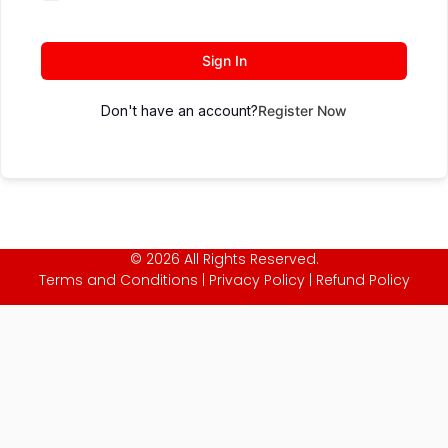
Sign In
Don't have an account?
Register Now
© 2026 All Rights Reserved.
Terms and Conditions
|
Privacy Policy
|
Refund Policy