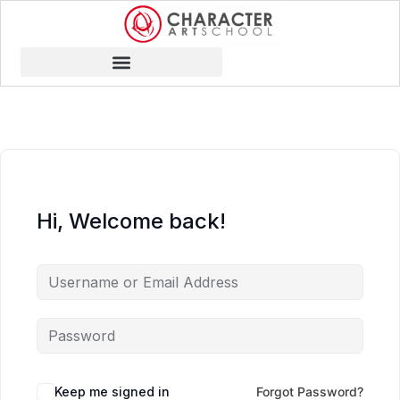
Hi, Welcome back!
Keep me signed in
Forgot Password?