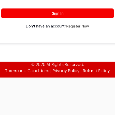
Sign In
Don't have an account?
Register Now
© 2026 All Rights Reserved.
Terms and Conditions
|
Privacy Policy
|
Refund Policy