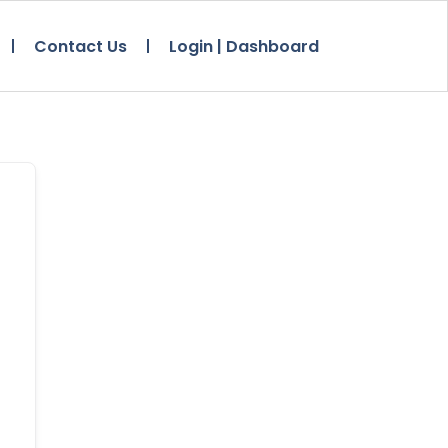
Contact Us
Login | Dashboard