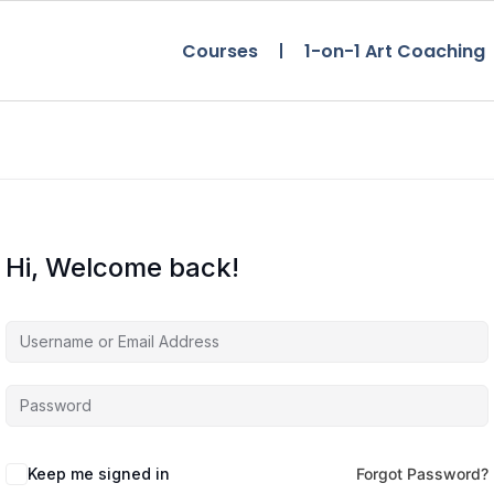
Courses
1-on-1 Art Coaching
Hi, Welcome back!
Keep me signed in
Forgot Password?