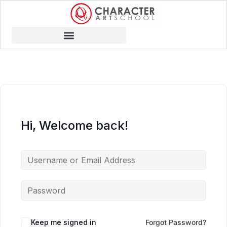
Hi, Welcome back!
Keep me signed in
Forgot Password?