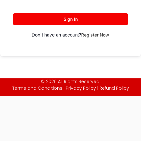
Sign In
Don't have an account?
Register Now
© 2026 All Rights Reserved.
Terms and Conditions
|
Privacy Policy
|
Refund Policy