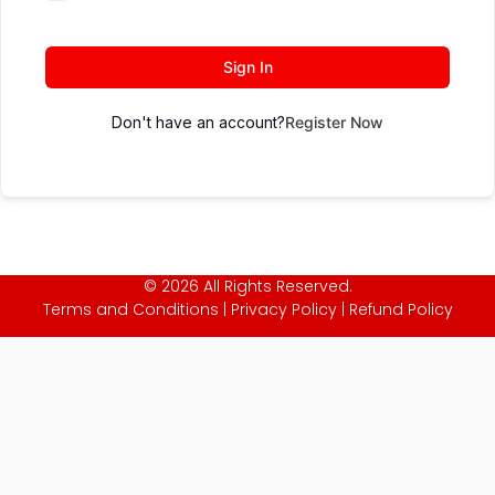
Sign In
Don't have an account?
Register Now
© 2026 All Rights Reserved.
Terms and Conditions
|
Privacy Policy
|
Refund Policy