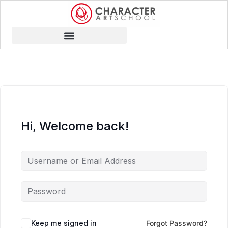
Hi, Welcome back!
Keep me signed in
Forgot Password?