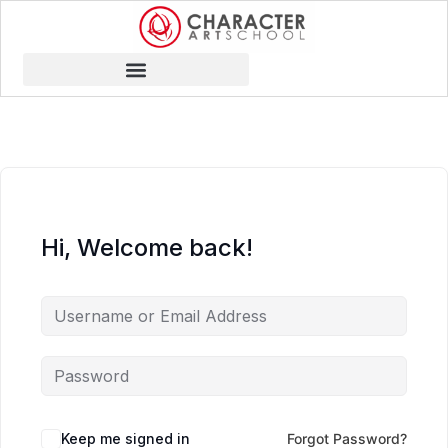
Hi, Welcome back!
Keep me signed in
Forgot Password?