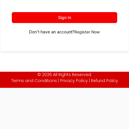
Sign In
Don't have an account?
Register Now
© 2026 All Rights Reserved.
Terms and Conditions
|
Privacy Policy
|
Refund Policy