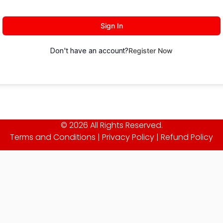
Sign In
Don't have an account?
Register Now
© 2026 All Rights Reserved.
Terms and Conditions
|
Privacy Policy
|
Refund Policy