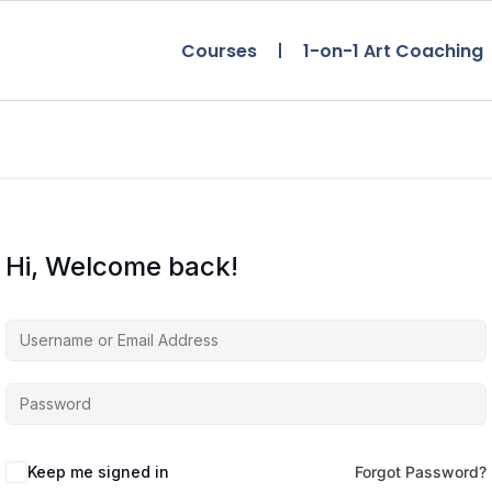
Courses
1-on-1 Art Coaching
Hi, Welcome back!
Keep me signed in
Forgot Password?