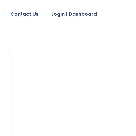
Contact Us
Login | Dashboard