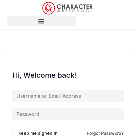
Hi, Welcome back!
Keep me signed in
Forgot Password?