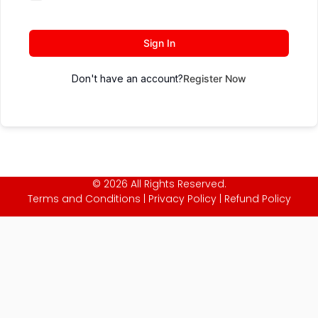
Sign In
Don't have an account?
Register Now
© 2026 All Rights Reserved.
Terms and Conditions
|
Privacy Policy
|
Refund Policy