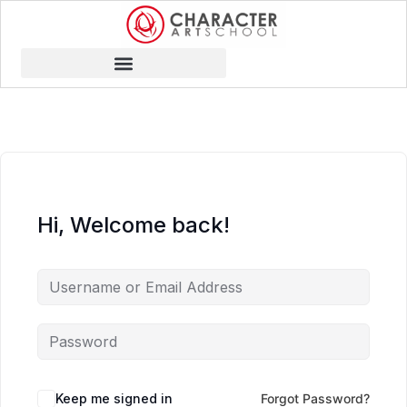
Hi, Welcome back!
Keep me signed in
Forgot Password?