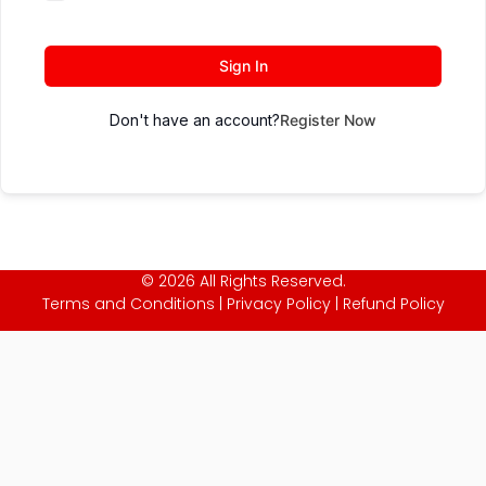
Sign In
Don't have an account?
Register Now
© 2026 All Rights Reserved.
Terms and Conditions
|
Privacy Policy
|
Refund Policy