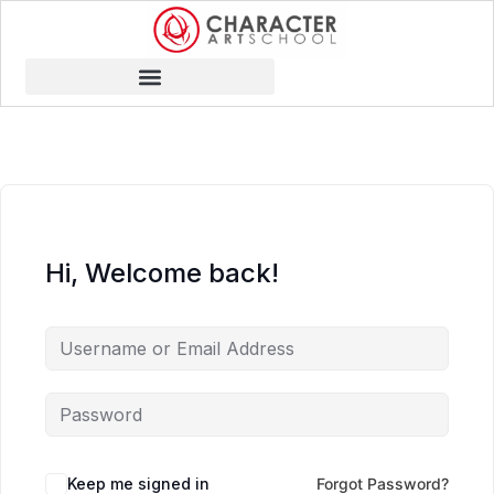
Hi, Welcome back!
Keep me signed in
Forgot Password?