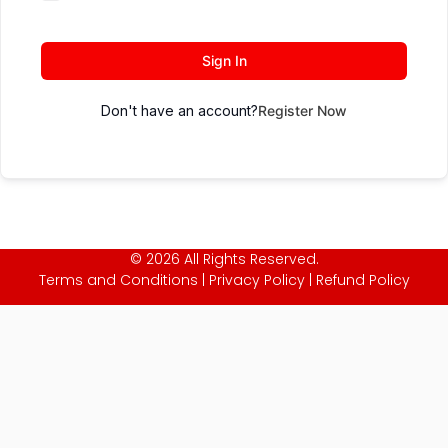
Sign In
Don't have an account?
Register Now
© 2026 All Rights Reserved.
Terms and Conditions
|
Privacy Policy
|
Refund Policy