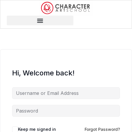
Hi, Welcome back!
Keep me signed in
Forgot Password?