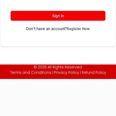
Sign In
Don't have an account?
Register Now
© 2026 All Rights Reserved.
Terms and Conditions
|
Privacy Policy
|
Refund Policy