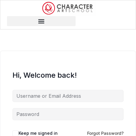
Hi, Welcome back!
Keep me signed in
Forgot Password?