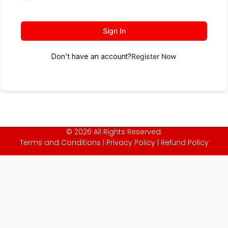
Sign In
Don't have an account?
Register Now
© 2026 All Rights Reserved.
Terms and Conditions
|
Privacy Policy
|
Refund Policy