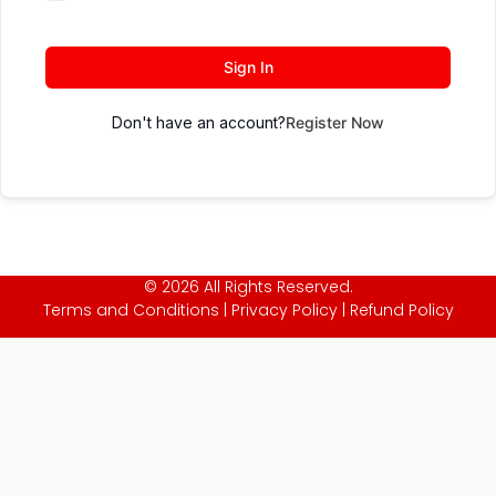
Sign In
Don't have an account?
Register Now
© 2026 All Rights Reserved.
Terms and Conditions
|
Privacy Policy
|
Refund Policy