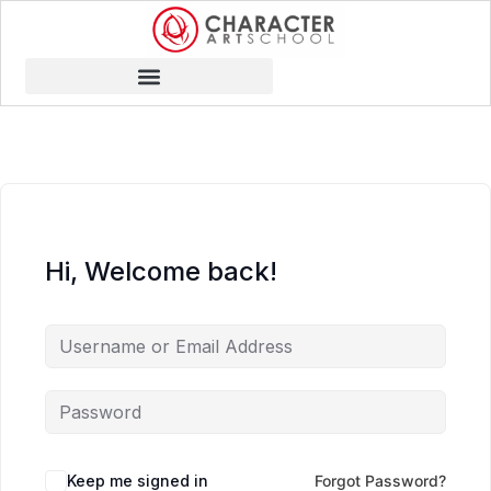
Hi, Welcome back!
Keep me signed in
Forgot Password?