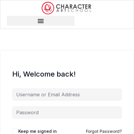
Hi, Welcome back!
Keep me signed in
Forgot Password?