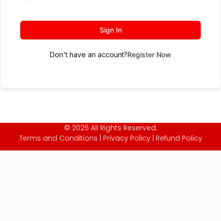
Sign In
Don't have an account?
Register Now
© 2026 All Rights Reserved.
Terms and Conditions
|
Privacy Policy
|
Refund Policy