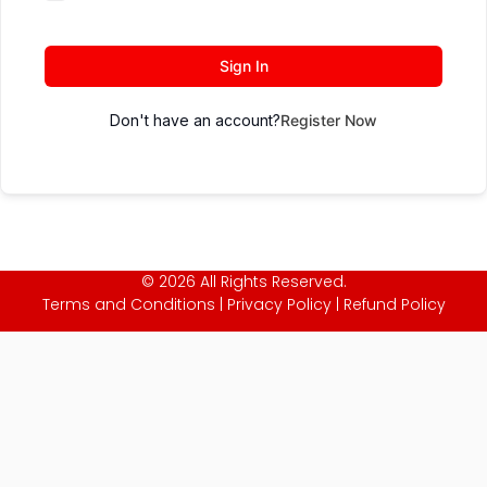
Sign In
Don't have an account?
Register Now
© 2026 All Rights Reserved.
Terms and Conditions
|
Privacy Policy
|
Refund Policy