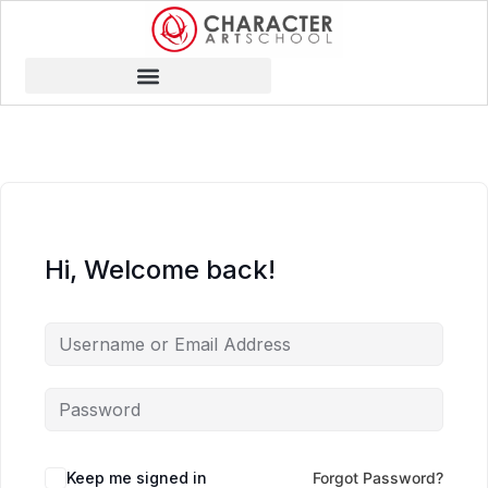
Hi, Welcome back!
Keep me signed in
Forgot Password?